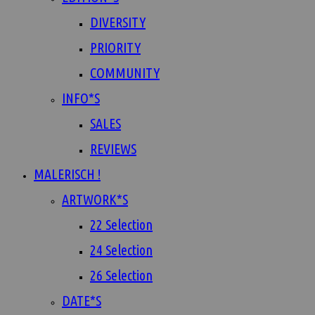
DIVERSITY
PRIORITY
COMMUNITY
INFO*S
SALES
REVIEWS
MALERISCH !
ARTWORK*S
22 Selection
24 Selection
26 Selection
DATE*S