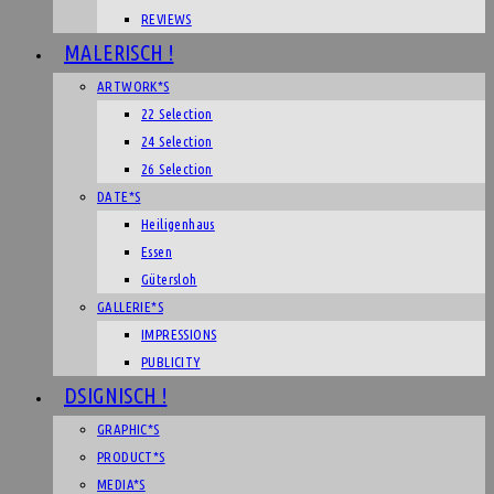
REVIEWS
MALERISCH !
ARTWORK*S
22 Selection
24 Selection
26 Selection
DATE*S
Heiligenhaus
Essen
Gütersloh
GALLERIE*S
IMPRESSIONS
PUBLICITY
DSIGNISCH !
GRAPHIC*S
PRODUCT*S
MEDIA*S