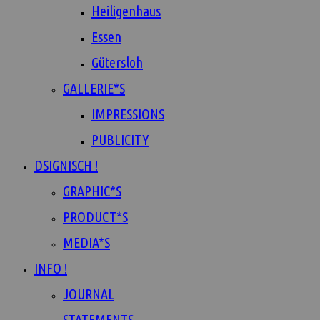
Heiligenhaus
Essen
Gütersloh
GALLERIE*S
IMPRESSIONS
PUBLICITY
DSIGNISCH !
GRAPHIC*S
PRODUCT*S
MEDIA*S
INFO !
JOURNAL
STATEMENTS