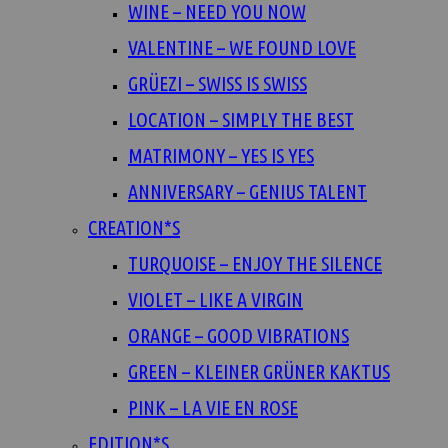
WINE – NEED YOU NOW
VALENTINE – WE FOUND LOVE
GRÜEZI – SWISS IS SWISS
LOCATION – SIMPLY THE BEST
MATRIMONY – YES IS YES
ANNIVERSARY – GENIUS TALENT
CREATION*S
TURQUOISE – ENJOY THE SILENCE
VIOLET – LIKE A VIRGIN
ORANGE – GOOD VIBRATIONS
GREEN – KLEINER GRÜNER KAKTUS
PINK – LA VIE EN ROSE
EDITION*S