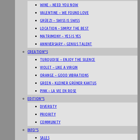
WINE – NEED YOU NOW
VALENTINE – WE FOUND LOVE
GRÜEZI – SWISS IS SWISS
LOCATION – SIMPLY THE BEST
MATRIMONY – YES IS YES
ANNIVERSARY – GENIUS TALENT
CREATION*S
TURQUOISE – ENJOY THE SILENCE
VIOLET – LIKE A VIRGIN
ORANGE – GOOD VIBRATIONS
GREEN – KLEINER GRÜNER KAKTUS
PINK – LA VIE EN ROSE
EDITION*S
DIVERSITY
PRIORITY
COMMUNITY
INFO*S
SALES