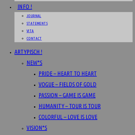
INFO !
JOURNAL
STATEMENTS
VITA
CONTACT
ARTYPISCH !
NEW*S
PRIDE – HEART TO HEART
VOGUE – FIELDS OF GOLD
PASSION – GAME IS GAME
HUMANITY – TOUR IS TOUR
COLORFUL – LOVE IS LOVE
VISION*S