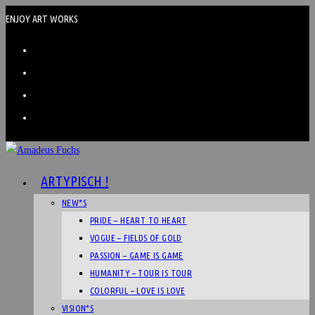
ENJOY ART WORKS
ARTYPISCH !
NEW*S
PRIDE – HEART TO HEART
VOGUE – FIELDS OF GOLD
PASSION – GAME IS GAME
HUMANITY – TOUR IS TOUR
COLORFUL – LOVE IS LOVE
VISION*S