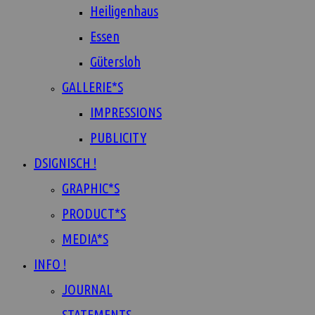
Heiligenhaus
Essen
Gütersloh
GALLERIE*S
IMPRESSIONS
PUBLICITY
DSIGNISCH !
GRAPHIC*S
PRODUCT*S
MEDIA*S
INFO !
JOURNAL
STATEMENTS