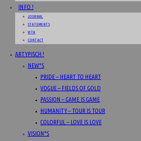
INFO !
JOURNAL
STATEMENTS
VITA
CONTACT
ARTYPISCH !
NEW*S
PRIDE – HEART TO HEART
VOGUE – FIELDS OF GOLD
PASSION – GAME IS GAME
HUMANITY – TOUR IS TOUR
COLORFUL – LOVE IS LOVE
VISION*S