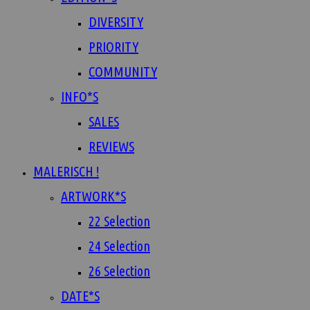
DIVERSITY
PRIORITY
COMMUNITY
INFO*S
SALES
REVIEWS
MALERISCH !
ARTWORK*S
22 Selection
24 Selection
26 Selection
DATE*S