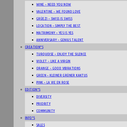
WINE – NEED YOU NOW
VALENTINE – WE FOUND LOVE
GRÜEZI – SWISS IS SWISS
LOCATION – SIMPLY THE BEST
MATRIMONY – YES IS YES
ANNIVERSARY – GENIUS TALENT
CREATION*S
TURQUOISE – ENJOY THE SILENCE
VIOLET – LIKE A VIRGIN
ORANGE – GOOD VIBRATIONS
GREEN – KLEINER GRÜNER KAKTUS
PINK – LA VIE EN ROSE
EDITION*S
DIVERSITY
PRIORITY
COMMUNITY
INFO*S
SALES