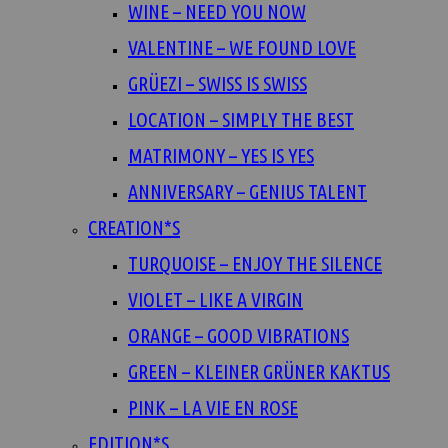
WINE – NEED YOU NOW
VALENTINE – WE FOUND LOVE
GRÜEZI – SWISS IS SWISS
LOCATION – SIMPLY THE BEST
MATRIMONY – YES IS YES
ANNIVERSARY – GENIUS TALENT
CREATION*S
TURQUOISE – ENJOY THE SILENCE
VIOLET – LIKE A VIRGIN
ORANGE – GOOD VIBRATIONS
GREEN – KLEINER GRÜNER KAKTUS
PINK – LA VIE EN ROSE
EDITION*S