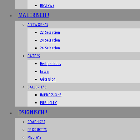
REVIEWS
MALERISCH !
ARTWORK*S
22 Selection
24 Selection
26 Selection
DATE*S
Heiligenhaus
Essen
Gütersloh
GALLERIE*S
IMPRESSIONS
PUBLICITY
DSIGNISCH !
GRAPHIC*S
PRODUCT*S
MEDIA*S