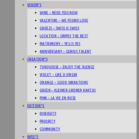
VISION*S
WINE – NEED YOU NOW
VALENTINE – WE FOUND LOVE
GRÜEZI – SWISS IS SWISS
LOCATION – SIMPLY THE BEST
MATRIMONY – YES IS YES
ANNIVERSARY – GENIUS TALENT
CREATION*S
TURQUOISE – ENJOY THE SILENCE
VIOLET – LIKE A VIRGIN
ORANGE – GOOD VIBRATIONS
GREEN – KLEINER GRÜNER KAKTUS
PINK – LA VIE EN ROSE
EDITION*S
DIVERSITY
PRIORITY
COMMUNITY
INFO*S