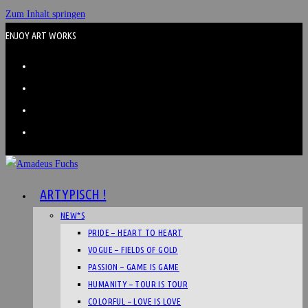
Zum Inhalt springen
ENJOY ART WORKS
ARTYPISCH !
NEW*S
PRIDE – HEART TO HEART
VOGUE – FIELDS OF GOLD
PASSION – GAME IS GAME
HUMANITY – TOUR IS TOUR
COLORFUL – LOVE IS LOVE