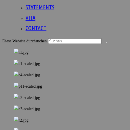
STATEMENTS
VITA
CONTACT
Diese Website durchsuchen