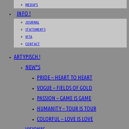
MEDIA*S
INFO !
JOURNAL
STATEMENTS
VITA
CONTACT
ARTYPISCH !
NEW*S
PRIDE – HEART TO HEART
VOGUE – FIELDS OF GOLD
PASSION – GAME IS GAME
HUMANITY – TOUR IS TOUR
COLORFUL – LOVE IS LOVE